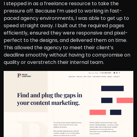
I stepped in as a freelance resource to take the
pressure off. Because I’m used to working in fast-
paced agency environments, I was able to get up to
speed straight away. I built out the required pages
efficiently, ensured they were responsive and pixel-
perfect to the designs, and delivered them on time.
This allowed the agency to meet their client’s
deadline smoothly without having to compromise on
quality or overstretch their internal team.