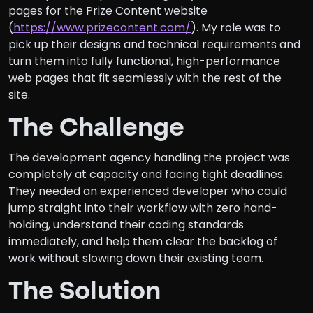
pages for the Prize Content website
(
https://www.prizecontent.com/
). My role was to
pick up their designs and technical requirements and
turn them into fully functional, high-performance
web pages that fit seamlessly with the rest of the
site.
The Challenge
The development agency handling the project was
completely at capacity and facing tight deadlines.
They needed an experienced developer who could
jump straight into their workflow with zero hand-
holding, understand their coding standards
immediately, and help them clear the backlog of
work without slowing down their existing team.
The Solution