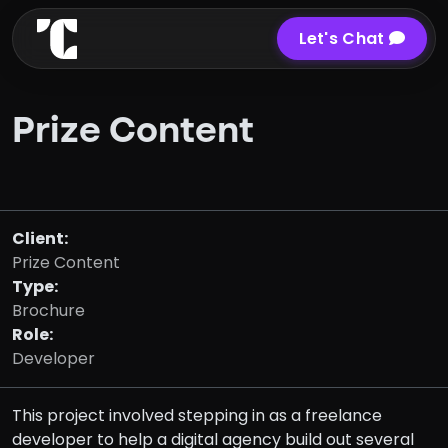
Let's Chat
Prize Content
Client:
Prize Content
Type:
Brochure
Role:
Developer
This project involved stepping in as a freelance
developer to help a digital agency build out several