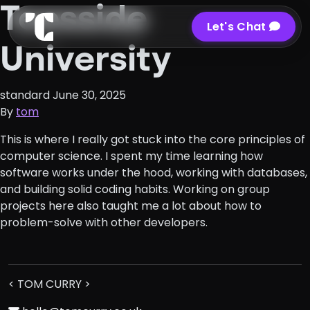
Teesside
Let's Chat
University
standard
June 30, 2025
By
tom
This is where I really got stuck into the core principles of
computer science. I spent my time learning how
software works under the hood, working with databases,
and building solid coding habits. Working on group
projects here also taught me a lot about how to
problem-solve with other developers.
< TOM CURRY >