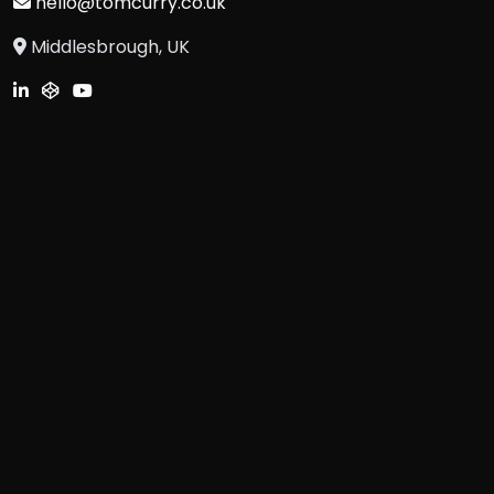
hello@tomcurry.co.uk
Middlesbrough, UK